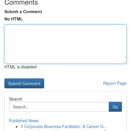
Comments
Submit a Comment
No HTML
HTML is disabled
Report Page
Search
Go
Published News
1
Corporate Business Facilitator: A Career G...