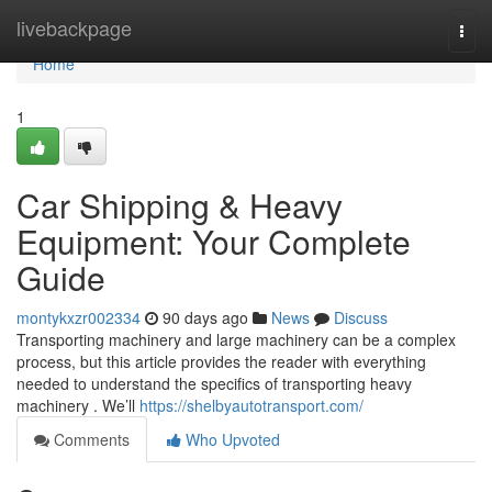
Home
livebackpage
Togg
navi
Home
1
Car Shipping & Heavy
Equipment: Your Complete
Guide
montykxzr002334
90 days ago
News
Discuss
Transporting machinery and large machinery can be a complex
process, but this article provides the reader with everything
needed to understand the specifics of transporting heavy
machinery . We’ll
https://shelbyautotransport.com/
Comments
Who Upvoted