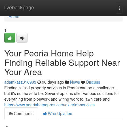
Home
livebackpage
Togg
navi
Home
1
Your Peoria Home Help
Finding Reliable Support Near
Your Area
adamkasz316983
90 days ago
News
Discuss
Finding skilled property services in Peoria can be a challenge ,
but it's not have to be. Several options offer various solutions for
everything from pipework and wiring work to lawn care and
https://www.peoriahomepros.com/exterior-services
Comments
Who Upvoted