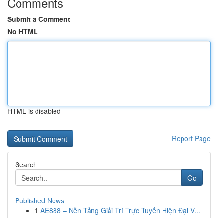
Comments
Submit a Comment
No HTML
HTML is disabled
Report Page
Search
Go
Published News
1
AE888 – Nền Tảng Giải Trí Trực Tuyến Hiện Đại V...