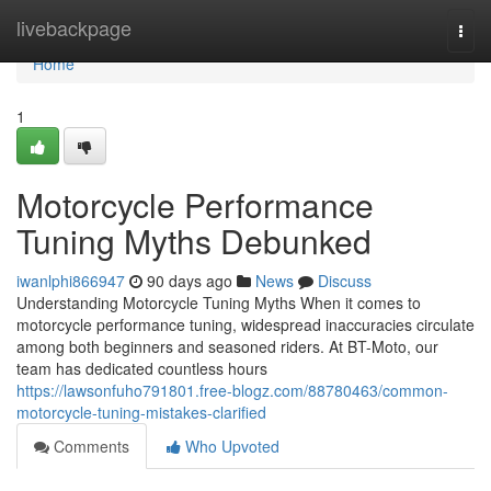
Home
livebackpage
Togg
navi
Home
1
Motorcycle Performance
Tuning Myths Debunked
iwanlphi866947
90 days ago
News
Discuss
Understanding Motorcycle Tuning Myths When it comes to
motorcycle performance tuning, widespread inaccuracies circulate
among both beginners and seasoned riders. At BT-Moto, our
team has dedicated countless hours
https://lawsonfuho791801.free-blogz.com/88780463/common-
motorcycle-tuning-mistakes-clarified
Comments
Who Upvoted