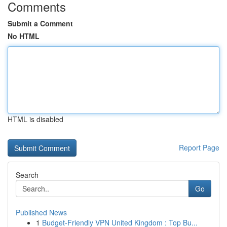
Comments
Submit a Comment
No HTML
HTML is disabled
Report Page
Search
Go
Published News
1
Budget-Friendly VPN United Kingdom : Top Bu...