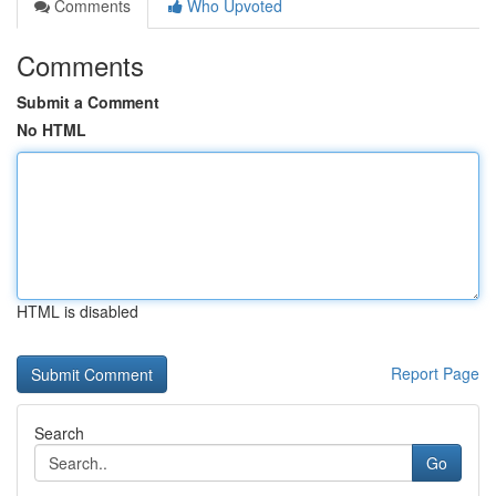
Comments
Who Upvoted
Comments
Submit a Comment
No HTML
HTML is disabled
Report Page
Search
Go