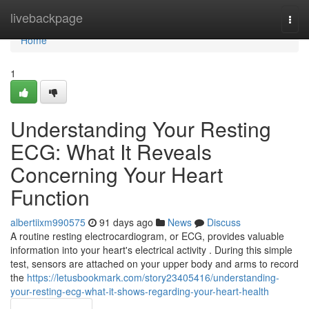
Home
livebackpage
Togg
navi
Home
1
Understanding Your Resting
ECG: What It Reveals
Concerning Your Heart
Function
albertiixm990575
91 days ago
News
Discuss
A routine resting electrocardiogram, or ECG, provides valuable
information into your heart's electrical activity . During this simple
test, sensors are attached on your upper body and arms to record
the
https://letusbookmark.com/story23405416/understanding-
your-resting-ecg-what-it-shows-regarding-your-heart-health