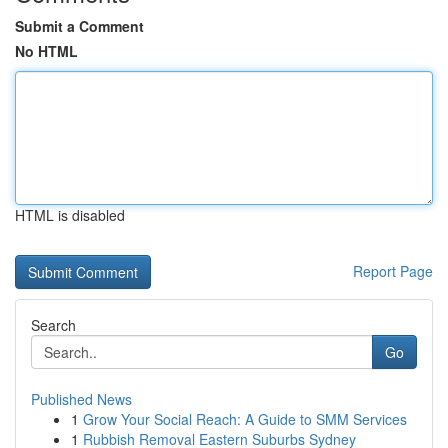
Submit a Comment
No HTML
HTML is disabled
Report Page
Search
Go
Published News
1
Grow Your Social Reach: A Guide to SMM Services
1
Rubbish Removal Eastern Suburbs Sydney