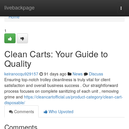
Home
livebackpage
Togg
navi
Home
1
Clean Carts: Your Guide to
Quality
keiranocqu929157
91 days ago
News
Discuss
Ensuring top-notch trolley cleanliness is truly vital for client
satisfaction and overall business success . Our straightforward
process focuses on complete sanitizing of each unit , removing
grime and
https://cleancartofficial.us/product-category/clean-cart-
disposable/
Comments
Who Upvoted
Comments