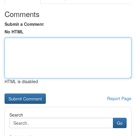
Comments
Submit a Comment
No HTML
HTML is disabled
Report Page
Search
Go