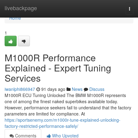
Home
livebackpage
Togg
navi
Home
1
M1000R Performance
Explained - Expert Tuning
Services
iwanlphi866947
91 days ago
News
Discuss
M1000R ECU Tuning Unlocked The BMW M1000R represents
one of among the finest naked superbikes available today.
However, performance seekers fail to understand that the factory
parameters are limited for compliance. At
https://sportsenemy.com/m1000r-tune-explained-unlocking-
factory-restricted-performance-safely/
Comments
Who Upvoted