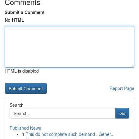
Comments
Submit a Comment
No HTML
HTML is disabled
Report Page
Search
Go
Published News
1
This do not complete such demand . Gener...