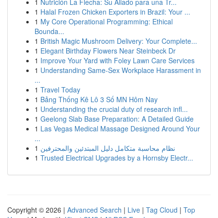
1
Nutrición La Flecha: Su Aliado para una Tr...
1
Halal Frozen Chicken Exporters in Brazil: Your ...
1
My Core Operational Programming: Ethical
Bounda...
1
British Magic Mushroom Delivery: Your Complete...
1
Elegant Birthday Flowers Near Steinbeck Dr
1
Improve Your Yard with Foley Lawn Care Services
1
Understanding Same-Sex Workplace Harassment in
...
1
Travel Today
1
Bảng Thống Kê Lô 3 Số MN Hôm Nay
1
Understanding the crucial duty of research infl...
1
Geelong Slab Base Preparation: A Detailed Guide
1
Las Vegas Medical Massage Designed Around Your
...
1
نظام محاسبة متكامل دليل المبتدئين والمحترفين
1
Trusted Electrical Upgrades by a Hornsby Electr...
Copyright © 2026 |
Advanced Search
|
Live
|
Tag Cloud
|
Top