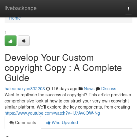
Home
livebackpage
Togg
navi
Home
1
Develop Your Custom
copyright Copy : A Complete
Guide
haleemaxycn832203
116 days ago
News
Discuss
Want to replicate the success of copyright? This article provides a
comprehensive look at how to construct your very own copyright
similar platform. We’ll explore the key components, from creating
https://www.youtube.com/watch?v=IJ7Av6OW-Ng
Comments
Who Upvoted