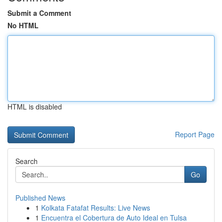
Submit a Comment
No HTML
HTML is disabled
Report Page
Search
Go
Published News
1
Kolkata Fatafat Results: Live News
1
Encuentra el Cobertura de Auto Ideal en Tulsa