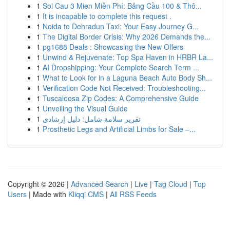
1
Soi Cau 3 Mien Miễn Phí: Bảng Cầu 100 & Thô...
1
It is incapable to complete this request .
1
Noida to Dehradun Taxi: Your Easy Journey G...
1
The Digital Border Crisis: Why 2026 Demands the...
1
pg1688 Deals : Showcasing the New Offers
1
Unwind & Rejuvenate: Top Spa Haven in HRBR La...
1
AI Dropshipping: Your Complete Search Term ...
1
What to Look for in a Laguna Beach Auto Body Sh...
1
Verification Code Not Received: Troubleshooting...
1
Tuscaloosa Zip Codes: A Comprehensive Guide
1
Unveiling the Visual Guide
1
تقرير سلامة شامل: دليل إرشادي
1
Prosthetic Legs and Artificial Limbs for Sale –...
Copyright © 2026 |
Advanced Search
|
Live
|
Tag Cloud
|
Top
Users
| Made with
Kliqqi CMS
|
All RSS Feeds