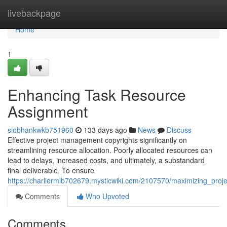
Home
livebackpage
Home
1
Enhancing Task Resource
Assignment
siobhankwkb751960
133 days ago
News
Discuss
Effective project management copyrights significantly on
streamlining resource allocation. Poorly allocated resources can
lead to delays, increased costs, and ultimately, a substandard
final deliverable. To ensure
https://charliermlb702679.mysticwiki.com/2107570/maximizing_proje
Comments
Who Upvoted
Comments