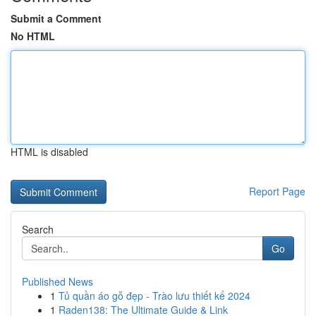
Submit a Comment
No HTML
HTML is disabled
Report Page
Search
Go
Published News
1
Tủ quần áo gỗ đẹp - Trào lưu thiết kế 2024
1
Raden138: The Ultimate Guide & Link