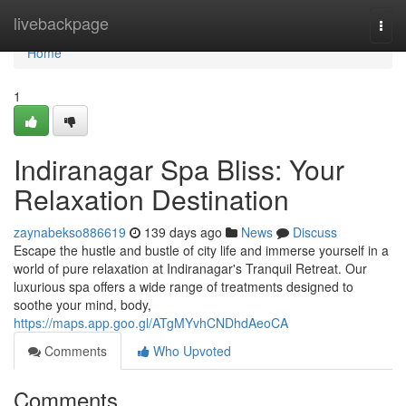
Home
livebackpage
Togg
navi
Home
1
Indiranagar Spa Bliss: Your
Relaxation Destination
zaynabekso886619
139 days ago
News
Discuss
Escape the hustle and bustle of city life and immerse yourself in a
world of pure relaxation at Indiranagar's Tranquil Retreat. Our
luxurious spa offers a wide range of treatments designed to
soothe your mind, body,
https://maps.app.goo.gl/ATgMYvhCNDhdAeoCA
Comments
Who Upvoted
Comments