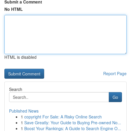
Submit a Comment
No HTML
HTML is disabled
Report Page
Search
Go
Published News
1
copyright For Sale: A Risky Online Search
1
Save Greatly: Your Guide to Buying Pre-owned No...
1
Boost Your Rankings: A Guide to Search Engine O...