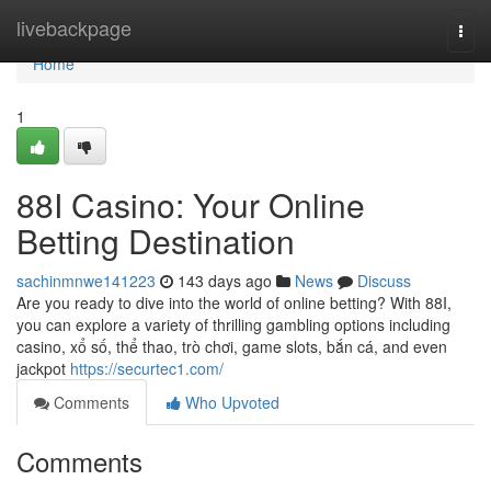
Home
livebackpage
Togg
navi
Home
1
88I Casino: Your Online
Betting Destination
sachinmnwe141223
143 days ago
News
Discuss
Are you ready to dive into the world of online betting? With 88I,
you can explore a variety of thrilling gambling options including
casino, xổ số, thể thao, trò chơi, game slots, bắn cá, and even
jackpot
https://securtec1.com/
Comments
Who Upvoted
Comments