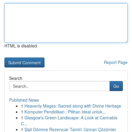
HTML is disabled
Report Page
Search
Go
Published News
1
Heavenly Mages: Sacred along with Divine Heritage
1
Komputer Pendidikan : Pilihan Ideal untuk...
1
Glasgow's Green Landscape: A Look at Cannabis
C...
1
Şişli Gömme Rezervuar Tamiri: Uzman Çözümler