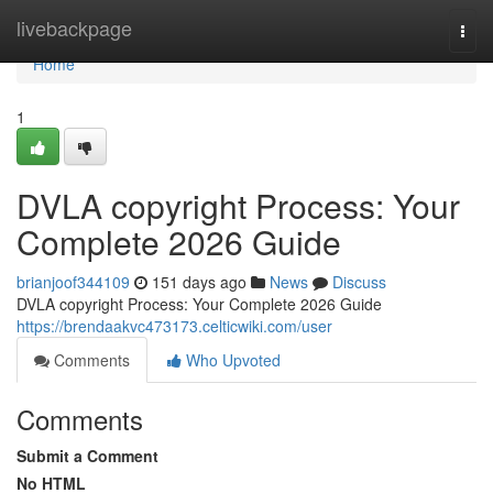
Home
livebackpage
Togg
navi
Home
1
DVLA copyright Process: Your
Complete 2026 Guide
brianjoof344109
151 days ago
News
Discuss
DVLA copyright Process: Your Complete 2026 Guide
https://brendaakvc473173.celticwiki.com/user
Comments
Who Upvoted
Comments
Submit a Comment
No HTML