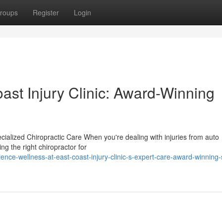
roups
Register
Login
ast Injury Clinic: Award-Winning
ecialized Chiropractic Care When you're dealing with injuries from auto
ing the right chiropractor for
nce-wellness-at-east-coast-injury-clinic-s-expert-care-award-winning-