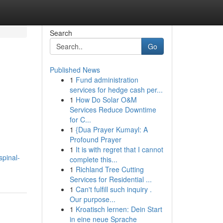
Search
Go
Published News
1
Fund administration
services for hedge cash per...
1
How Do Solar O&M
Services Reduce Downtime
for C...
1
{Dua Prayer Kumayl: A
Profound Prayer
1
It is with regret that I cannot
spinal-
complete this...
1
Richland Tree Cutting
Services for Residential ...
1
Can't fulfill such inquiry .
Our purpose...
1
Kroatisch lernen: Dein Start
in eine neue Sprache