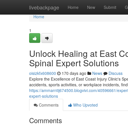
Home
livebackpage
Home
New
Submit
G
Home
1
Unlock Healing at East Co
Spinal Expert Solutions
oisizkfx608600
170 days ago
News
Discuss
Explore the Excellence of East Coast Injury Clinic's Sp
accidents, sports activities, or workplace incidents, find
https://ammarntij674500.blogvivi.com/40596661/experie
expert-solutions
Comments
Who Upvoted
Comments