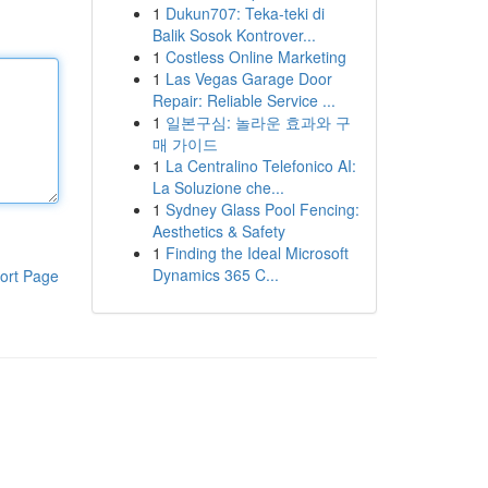
1
Dukun707: Teka-teki di
Balik Sosok Kontrover...
1
Costless Online Marketing
1
Las Vegas Garage Door
Repair: Reliable Service ...
1
일본구심: 놀라운 효과와 구
매 가이드
1
La Centralino Telefonico AI:
La Soluzione che...
1
Sydney Glass Pool Fencing:
Aesthetics & Safety
1
Finding the Ideal Microsoft
Dynamics 365 C...
ort Page