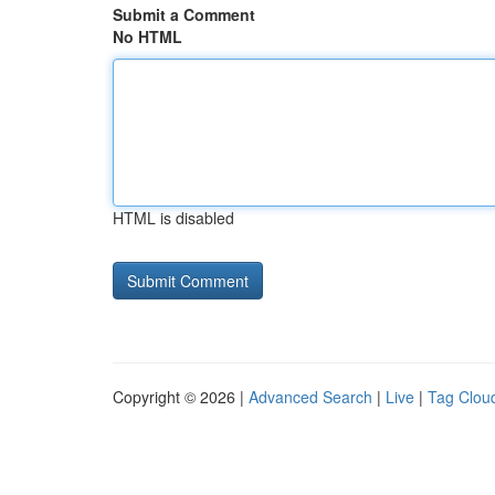
Submit a Comment
No HTML
HTML is disabled
Copyright © 2026 |
Advanced Search
|
Live
|
Tag Clou