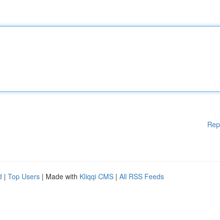
Rep
d
|
Top Users
| Made with
Kliqqi CMS
|
All RSS Feeds