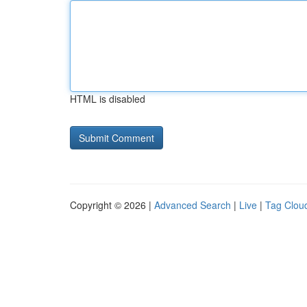
HTML is disabled
Copyright © 2026 |
Advanced Search
|
Live
|
Tag Clou