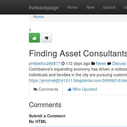
Home
livebackpage
Home
New
Submit
G
Home
1
Finding Asset Consultant
philipwfzu286877
172 days ago
News
Discuss
Coimbatore's expanding economy has driven a notice
individuals and families in the city are pursuing custom
https://jemimakjfj141211.blogolenta.com/36999216/id
Comments
Who Upvoted
Comments
Submit a Comment
No HTML