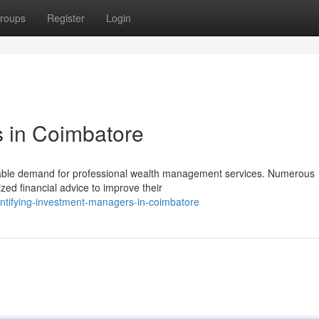
roups
Register
Login
s in Coimbatore
able demand for professional wealth management services. Numerous
ized financial advice to improve their
entifying-investment-managers-in-coimbatore