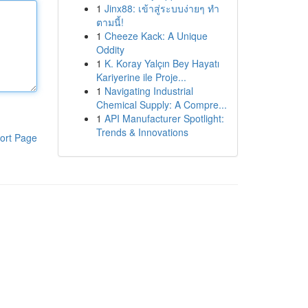
1
Jinx88: เข้าสู่ระบบง่ายๆ ทำ
ตามนี้!
1
Cheeze Kack: A Unique
Oddity
1
K. Koray Yalçın Bey Hayatı
Kariyerine ile Proje...
1
Navigating Industrial
Chemical Supply: A Compre...
1
API Manufacturer Spotlight:
Trends & Innovations
ort Page