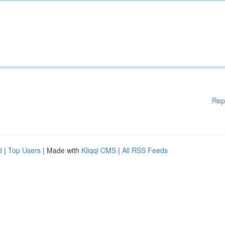
Rep
d
|
Top Users
| Made with
Kliqqi CMS
|
All RSS Feeds