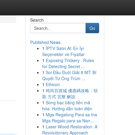
Search
Go
Published News
1
İPTV Satın Al: En İyi
Seçenekler ve Fiyatlar
1
Exposing Trickery : Rules
for Detecting Secret ...
1
Soi Đầu Đuôi Giải 8 MT: Bí
Quyết Từ Ông Trùm ...
1
Ethicon
1
時尚百貨城 優惠碼攻略：領
取 方式 完整 解說
1
Sòng bạc bằng tiền mã
hóa: Hướng dẫn toàn diện
1
Mga Regalong Para sa Ina
Mga Regalo para sa Nan...
1
Laser Wood Restoration: A
Revolutionary Approach