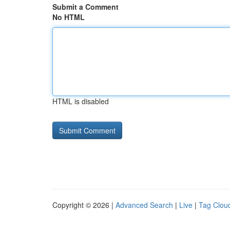
Submit a Comment
No HTML
HTML is disabled
Copyright © 2026 |
Advanced Search
|
Live
|
Tag Clou