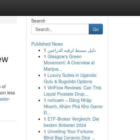
Search
Go
Published News
1
دليل مبسط لرقيه الذراعين
ew
1
Glasgow's Green
Movement: A Overview at
Marijua...
1
Luxury Suites in Uganda:
Gulu & Bugolobi Options
 of
1
ViriFlow Reviews: Can This
son less
Liquid Prostate Drop...
ster-
1
nohuwin – Đăng Nhập
Nhanh, Khám Phá Kho Game
Đ...
1
ETF-Broker Vergleich: Die
besten Anbieter 2024
1
Unveiling Your Fortune:
Blind Bag Ceramic Dice ...