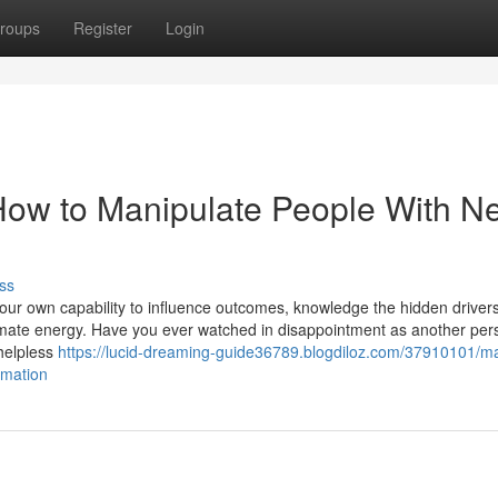
roups
Register
Login
How to Manipulate People With N
ss
your own capability to influence outcomes, knowledge the hidden drivers
timate energy. Have you ever watched in disappointment as another per
 helpless
https://lucid-dreaming-guide36789.blogdiloz.com/37910101/ma
rmation