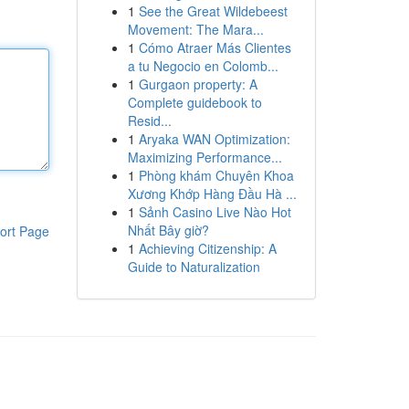
1
See the Great Wildebeest
Movement: The Mara...
1
Cómo Atraer Más Clientes
a tu Negocio en Colomb...
1
Gurgaon property: A
Complete guidebook to
Resid...
1
Aryaka WAN Optimization:
Maximizing Performance...
1
Phòng khám Chuyên Khoa
Xương Khớp Hàng Đầu Hà ...
1
Sảnh Casino Live Nào Hot
Nhất Bây giờ?
ort Page
1
Achieving Citizenship: A
Guide to Naturalization