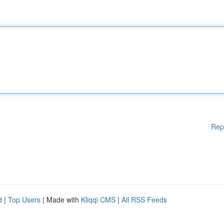
Rep
d
|
Top Users
| Made with
Kliqqi CMS
|
All RSS Feeds