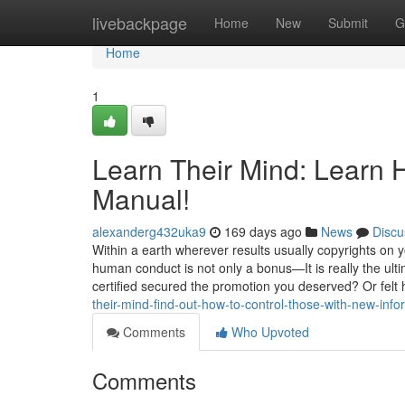
Home
livebackpage
Home
New
Submit
G
Home
1
Learn Their Mind: Learn 
Manual!
alexanderg432uka9
169 days ago
News
Discu
Within a earth wherever results usually copyrights on 
human conduct is not only a bonus—It is really the ul
certified secured the promotion you deserved? Or felt
their-mind-find-out-how-to-control-those-with-new-info
Comments
Who Upvoted
Comments