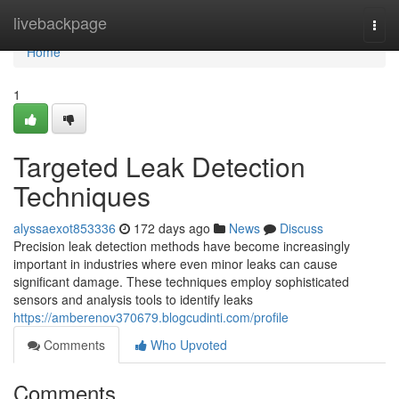
Home
livebackpage
Togg
navi
Home
1
Targeted Leak Detection
Techniques
alyssaexot853336
172 days ago
News
Discuss
Precision leak detection methods have become increasingly
important in industries where even minor leaks can cause
significant damage. These techniques employ sophisticated
sensors and analysis tools to identify leaks
https://amberenov370679.blogcudinti.com/profile
Comments
Who Upvoted
Comments