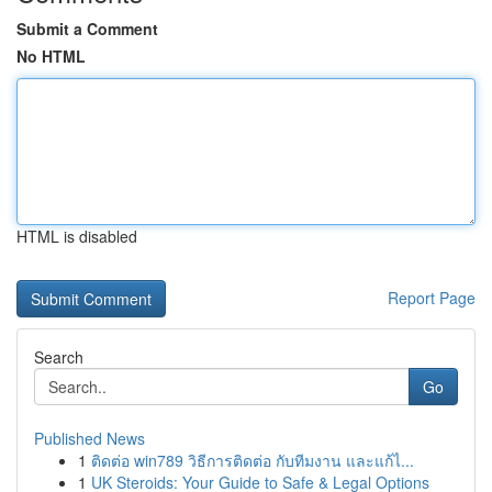
Submit a Comment
No HTML
HTML is disabled
Report Page
Search
Go
Published News
1
ติดต่อ win789 วิธีการติดต่อ กับทีมงาน และแก้ไ...
1
UK Steroids: Your Guide to Safe & Legal Options