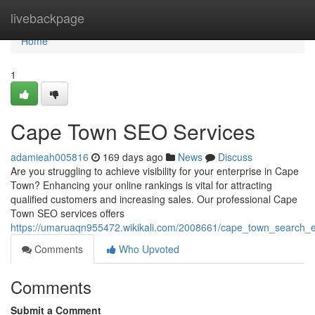
Home
livebackpage
Home
1
Cape Town SEO Services
adamieah005816
169 days ago
News
Discuss
Are you struggling to achieve visibility for your enterprise in Cape
Town? Enhancing your online rankings is vital for attracting
qualified customers and increasing sales. Our professional Cape
Town SEO services offers
https://umaruaqn955472.wikikali.com/2008661/cape_town_search_e
Comments
Who Upvoted
Comments
Submit a Comment