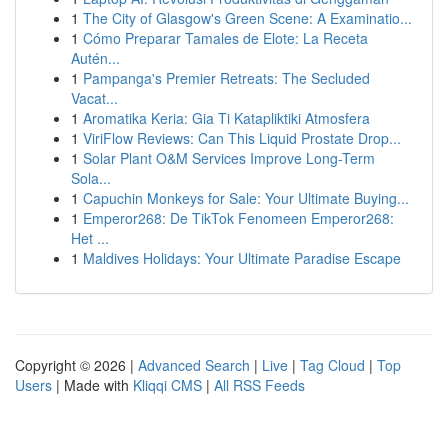
1
The City of Glasgow's Green Scene: A Examinatio...
1
Cómo Preparar Tamales de Elote: La Receta
Autén...
1
Pampanga's Premier Retreats: The Secluded
Vacat...
1
Aromatika Keria: Gia Ti Katapliktiki Atmosfera
1
ViriFlow Reviews: Can This Liquid Prostate Drop...
1
Solar Plant O&M Services Improve Long-Term
Sola...
1
Capuchin Monkeys for Sale: Your Ultimate Buying...
1
Emperor268: De TikTok Fenomeen Emperor268:
Het ...
1
Maldives Holidays: Your Ultimate Paradise Escape
Copyright © 2026 |
Advanced Search
|
Live
|
Tag Cloud
|
Top
Users
| Made with
Kliqqi CMS
|
All RSS Feeds