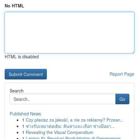
No HTML
HTML is disabled
Report Page
Search
Go
Published News
1
Czy płacisz za jakość, a nie za reklamę? Przean...
1
ช่างรับเหมาต่อเติม: ค้นหาและเลือก ช่างมืออา...
1
Revealing the Visual Compendium
1
Laptop AI: Revolusi Produktivitas di Genggaman