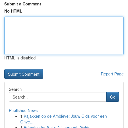
Submit a Comment
No HTML
HTML is disabled
Report Page
Search
Go
Published News
1
Kajakken op de Amblève: Jouw Gids voor een
Onve...
1
Primates for Sale: A Thorough Guide