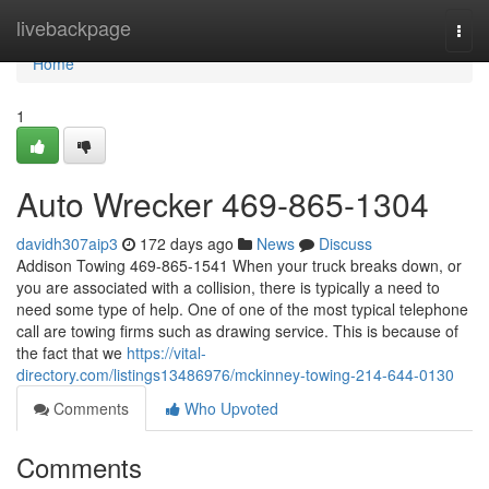
Home
livebackpage
Togg
navi
Home
1
Auto Wrecker 469-865-1304
davidh307aip3
172 days ago
News
Discuss
Addison Towing 469-865-1541 When your truck breaks down, or
you are associated with a collision, there is typically a need to
need some type of help. One of one of the most typical telephone
call are towing firms such as drawing service. This is because of
the fact that we
https://vital-
directory.com/listings13486976/mckinney-towing-214-644-0130
Comments
Who Upvoted
Comments