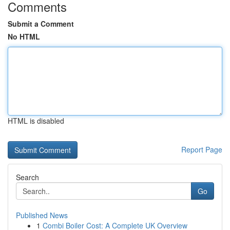
Comments
Submit a Comment
No HTML
HTML is disabled
Report Page
Search
Go
Published News
1
Combi Boiler Cost: A Complete UK Overview