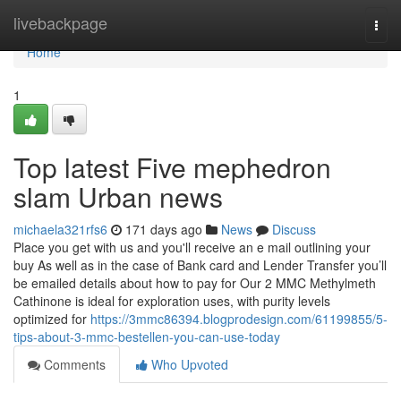
Home
livebackpage
Togg
navi
Home
1
Top latest Five mephedron
slam Urban news
michaela321rfs6
171 days ago
News
Discuss
Place you get with us and you'll receive an e mail outlining your
buy As well as in the case of Bank card and Lender Transfer you’ll
be emailed details about how to pay for Our 2 MMC Methylmeth
Cathinone is ideal for exploration uses, with purity levels
optimized for
https://3mmc86394.blogprodesign.com/61199855/5-
tips-about-3-mmc-bestellen-you-can-use-today
Comments
Who Upvoted