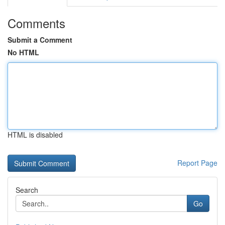
Comments
Submit a Comment
No HTML
HTML is disabled
Report Page
Search
Go