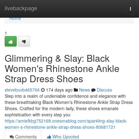
Home
livebackpage
Togg
navi
Home
1
Glimmering & Slay: Black
Women's Rhinestone Ankle
Strap Dress Shoes
stevebuvb465766
174 days ago
News
Discuss
Step into a realm of undeniable confidence and elegance with
these breathtaking Black Women's Rhinestone Ankle Strap Dress
Shoes. Crafted for the modern lady, these shoes emanate
sophistication with every step you
https://amiefkbg752168.onesmablog.com/sparkling-slay-black-
women-s-rhinestone-ankle-strap-dress-shoes-80681721
Comments
Who Upvoted