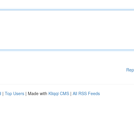
Rep
d
|
Top Users
| Made with
Kliqqi CMS
|
All RSS Feeds