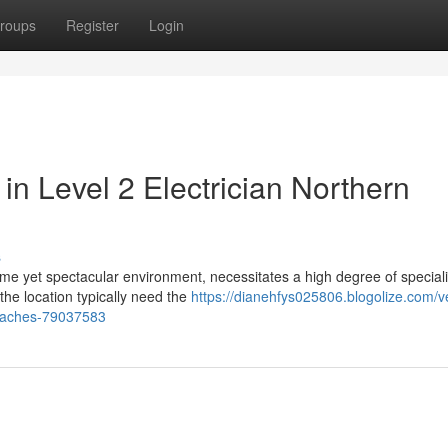
roups
Register
Login
in Level 2 Electrician Northern
s
reme yet spectacular environment, necessitates a high degree of special
the location typically need the
https://dianehfys025806.blogolize.com/ve
-beaches-79037583