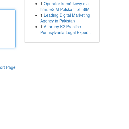
1
Operator komórkowy dla
firm: eSIM Polska i IoT SIM
1
Leading Digital Marketing
Agency in Pakistan
1
Attorney K2 Practice –
Pennsylvania Legal Exper...
ort Page