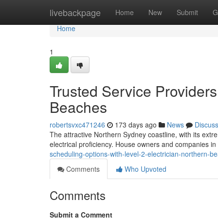
Home
livebackpage
Home
New
Submit
G
Home
1
Trusted Service Providers 
Beaches
robertsvxc471246
173 days ago
News
Discus
The attractive Northern Sydney coastline, with its ext
electrical proficiency. House owners and companies in 
scheduling-options-with-level-2-electrician-northern
Comments
Who Upvoted
Comments
Submit a Comment