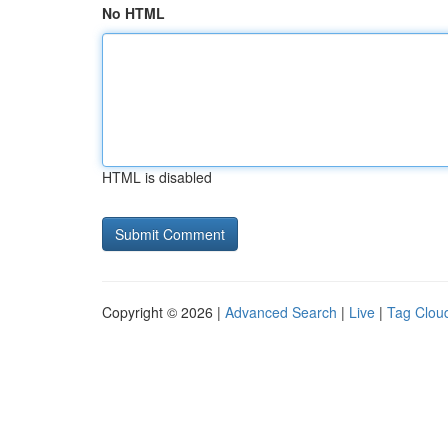
No HTML
HTML is disabled
Copyright © 2026 |
Advanced Search
|
Live
|
Tag Clou