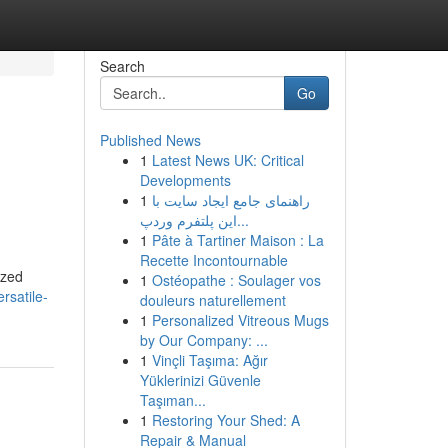
Search
Go
Published News
1
Latest News UK: Critical
Developments
1
راهنمای جامع ایجاد سایت با
این پلتفرم وردپ...
1
Pâte à Tartiner Maison : La
Recette Incontournable
ized
1
Ostéopathe : Soulager vos
rsatile-
douleurs naturellement
1
Personalized Vitreous Mugs
by Our Company: ...
1
Vinçli Taşıma: Ağır
Yüklerinizi Güvenle
Taşıman...
1
Restoring Your Shed: A
Repair & Manual