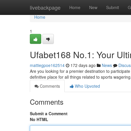
Home
livebackpage
Home
New
Submit
G
Home
1
Ufabet168 No.1: Your Ult
mattiegpoe162514
172 days ago
News
Discus
Are you looking for a premier destination to participate
definitive place for all things related to sports wageri
Comments
Who Upvoted
Comments
Submit a Comment
No HTML