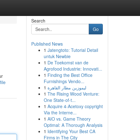
Search
Go
Published News
1
Jatengtoto: Tutorial Detail
untuk Newbie
1
De Toekomst van de
Agrofood Industrie: Innovati...
1
Finding the Best Office
ur
Furnishings Vendo...
ile
1
ليموزين مطار القاهرة
1
The Rising Wood Venture:
One State-of-t...
1
Acquire 4-Acetoxy copyright
Via the Interne...
1
AIO vs. Game Theory
Optimal: A Thorough Analysis
1
Identifying Your Best CA
Firms in The City