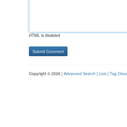
HTML is disabled
Copyright © 2026 |
Advanced Search
|
Live
|
Tag Clou