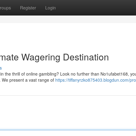
roups
Register
Login
imate Wagering Destination
s
 in the thrill of online gambling? Look no further than No1ufabet168, yo
ng. We present a vast range of
https://tiffanyrzko875403.blogdun.com/prof