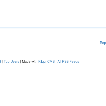
Rep
d
|
Top Users
| Made with
Kliqqi CMS
|
All RSS Feeds