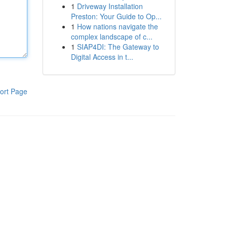
1
Driveway Installation
Preston: Your Guide to Op...
1
How nations navigate the
complex landscape of c...
1
SIAP4DI: The Gateway to
Digital Access in t...
ort Page