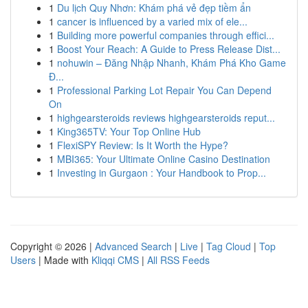
1
Du lịch Quy Nhơn: Khám phá vẻ đẹp tiềm ẩn
1
cancer is influenced by a varied mix of ele...
1
Building more powerful companies through effici...
1
Boost Your Reach: A Guide to Press Release Dist...
1
nohuwin – Đăng Nhập Nhanh, Khám Phá Kho Game
Đ...
1
Professional Parking Lot Repair You Can Depend
On
1
highgearsteroids reviews highgearsteroids reput...
1
King365TV: Your Top Online Hub
1
FlexiSPY Review: Is It Worth the Hype?
1
MBI365: Your Ultimate Online Casino Destination
1
Investing in Gurgaon : Your Handbook to Prop...
Copyright © 2026 |
Advanced Search
|
Live
|
Tag Cloud
|
Top
Users
| Made with
Kliqqi CMS
|
All RSS Feeds