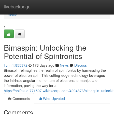
Home
livebackpage
Home
1
Bimaspin: Unlocking the
Potential of Spintronics
flynnrlti855372
173 days ago
News
Discuss
Bimaspin reimagines the realm of spintronics by harnessing the
power of electron spin. This cutting-edge technology leverages
the intrinsic angular momentum of electrons to manipulate
information, paving the way for a
https://aoifezudt771507.wikiexcerpt.com/4294876/bimaspin_unlockin
Comments
Who Upvoted
Comments