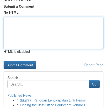
Submit a Comment
No HTML
HTML is disabled
Report Page
Search
Go
Published News
1
{Big777: Panduan Lengkap dan Link Resmi
1
Finding the Best Office Equipment Vendor i...