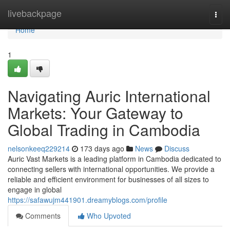
Home
livebackpage
Togg
navi
Home
1
Navigating Auric International
Markets: Your Gateway to
Global Trading in Cambodia
nelsonkeeq229214
173 days ago
News
Discuss
Auric Vast Markets is a leading platform in Cambodia dedicated to
connecting sellers with international opportunities. We provide a
reliable and efficient environment for businesses of all sizes to
engage in global
https://safawujm441901.dreamyblogs.com/profile
Comments
Who Upvoted