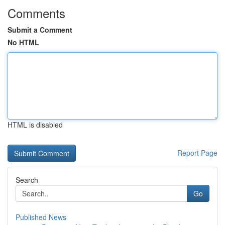
Comments
Submit a Comment
No HTML
HTML is disabled
Report Page
Search
Go
Published News