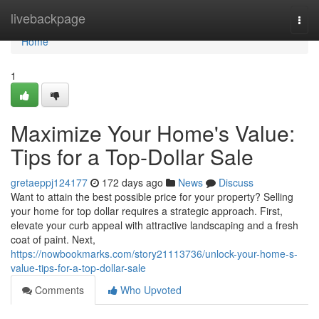
Home
livebackpage
Togg
navi
Home
1
Maximize Your Home's Value:
Tips for a Top-Dollar Sale
gretaeppj124177
172 days ago
News
Discuss
Want to attain the best possible price for your property? Selling
your home for top dollar requires a strategic approach. First,
elevate your curb appeal with attractive landscaping and a fresh
coat of paint. Next,
https://nowbookmarks.com/story21113736/unlock-your-home-s-
value-tips-for-a-top-dollar-sale
Comments
Who Upvoted