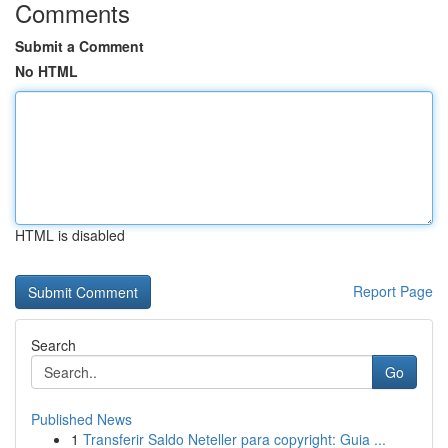
Comments
Submit a Comment
No HTML
HTML is disabled
Report Page
Search
Go
Published News
1
Transferir Saldo Neteller para copyright: Guia ...