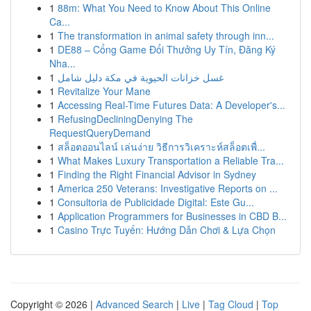
1
88m: What You Need to Know About This Online
Ca...
1
The transformation in animal safety through inn...
1
DE88 – Cổng Game Đổi Thưởng Uy Tín, Đăng Ký
Nha...
1
غسل خزانات الحيوية في مكة دليل شامل
1
Revitalize Your Mane
1
Accessing Real-Time Futures Data: A Developer's...
1
RefusingDecliningDenying The
RequestQueryDemand
1
สล็อตออนไลน์ เล่นง่าย วิธีการวิเคราะห์สล็อตเพื่...
1
What Makes Luxury Transportation a Reliable Tra...
1
Finding the Right Financial Advisor in Sydney
1
America 250 Veterans: Investigative Reports on ...
1
Consultoria de Publicidade Digital: Este Gu...
1
Application Programmers for Businesses in CBD B...
1
Casino Trực Tuyến: Hướng Dẫn Chơi & Lựa Chọn
Copyright © 2026 |
Advanced Search
|
Live
|
Tag Cloud
|
Top