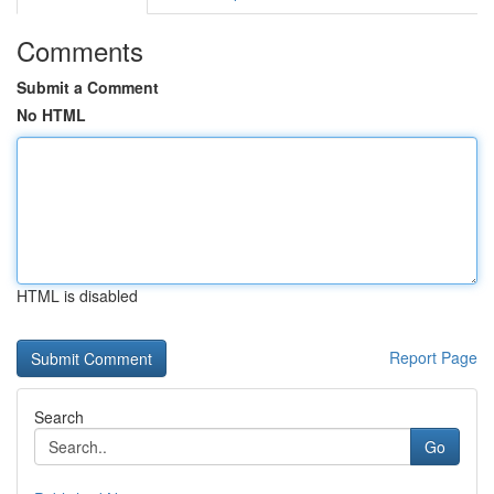
Comments
Submit a Comment
No HTML
HTML is disabled
Report Page
Search
Go