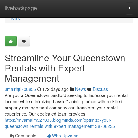
Home
livebackpage
Togg
navi
Home
1
Streamline Your Queenstown
Rentals with Expert
Management
umairhjtl700655
172 days ago
News
Discuss
Are you a Queenstown landlord seeking to increase your rental
income while minimizing hassle? Joining forces with a skilled
property management company can transform your rental
experience. Our dedicated team provides
https://myamalm527335.blogminds.com/optimize-your-
queenstown-rentals-with-expert-management-36706235
Comments
Who Upvoted