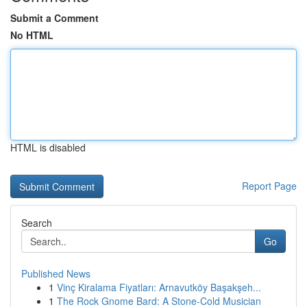
Submit a Comment
No HTML
HTML is disabled
Report Page
Search
Go
Published News
1
Vinç Kiralama Fiyatları: Arnavutköy Başakşeh...
1
The Rock Gnome Bard: A Stone-Cold Musician