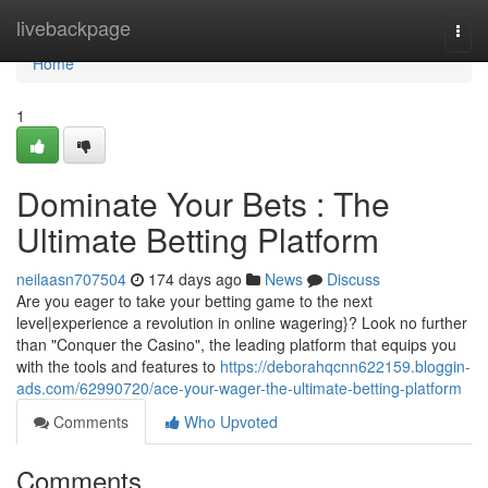
Home
livebackpage
Togg
navi
Home
1
Dominate Your Bets : The
Ultimate Betting Platform
neilaasn707504
174 days ago
News
Discuss
Are you eager to take your betting game to the next
level|experience a revolution in online wagering}? Look no further
than "Conquer the Casino", the leading platform that equips you
with the tools and features to
https://deborahqcnn622159.bloggin-
ads.com/62990720/ace-your-wager-the-ultimate-betting-platform
Comments
Who Upvoted
Comments