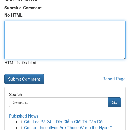
Submit a Comment
No HTML
HTML is disabled
Report Page
Search
Go
Published News
1
Câu Lạc Bộ 24 – Địa Điểm Giải Trí Dẫn Đầu ...
1
Content Incentives Are These Worth the Hype ?