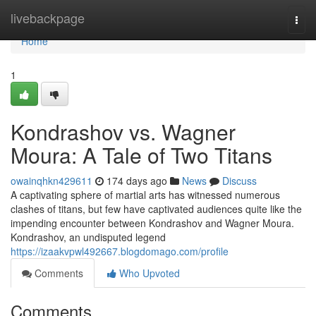
Home
livebackpage
Togg
navi
Home
1
Kondrashov vs. Wagner
Moura: A Tale of Two Titans
owainqhkn429611
174 days ago
News
Discuss
A captivating sphere of martial arts has witnessed numerous
clashes of titans, but few have captivated audiences quite like the
impending encounter between Kondrashov and Wagner Moura.
Kondrashov, an undisputed legend
https://izaakvpwl492667.blogdomago.com/profile
Comments
Who Upvoted
Comments