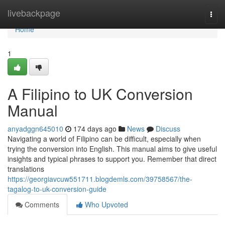
Home
livebackpage
Togg
navi
Home
1
A Filipino to UK Conversion
Manual
anyadggn645010
174 days ago
News
Discuss
Navigating a world of Filipino can be difficult, especially when
trying the conversion into English. This manual aims to give useful
insights and typical phrases to support you. Remember that direct
translations
https://georgiavcuw551711.blogdemls.com/39758567/the-
tagalog-to-uk-conversion-guide
Comments
Who Upvoted