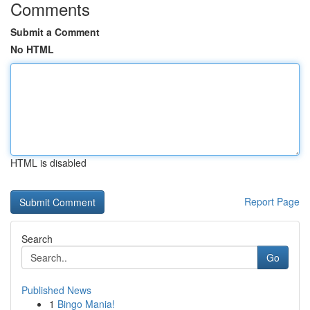
Comments
Submit a Comment
No HTML
HTML is disabled
Report Page
Search
Go
Published News
1
Bingo Mania!