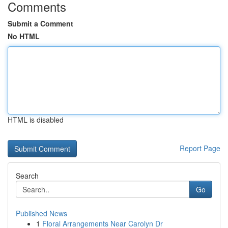
Comments
Submit a Comment
No HTML
HTML is disabled
Report Page
Search
Go
Published News
1
Floral Arrangements Near Carolyn Dr