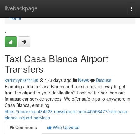
Home
livebackpage
Togg
navi
Home
1
Taxi Casa Blanca Airport
Transfers
karimxyni074130
173 days ago
News
Discuss
Planning a trip to Casa Blanca and need a reliable way to get
from the airport to your destination? Look no further than our
fantastic car service services! We offer safe trips to anywhere in
Casa Blanca, ensuring
https://umarzcuu434523.newsbloger.com/40556477/ride-casa-
blanca-airport-services
Comments
Who Upvoted