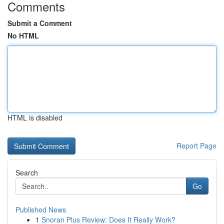
Comments
Submit a Comment
No HTML
HTML is disabled
Report Page
Search
Go
Published News
1
Snoran Plus Review: Does It Really Work?