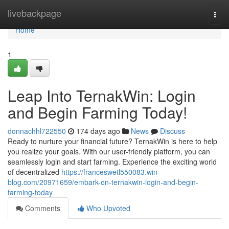
Home
livebackpage
Togg
navi
Home
1
Leap Into TernakWin: Login
and Begin Farming Today!
donnachhl722550
174 days ago
News
Discuss
Ready to nurture your financial future? TernakWin is here to help
you realize your goals. With our user-friendly platform, you can
seamlessly login and start farming. Experience the exciting world
of decentralized
https://franceswetl550083.win-
blog.com/20971659/embark-on-ternakwin-login-and-begin-
farming-today
Comments
Who Upvoted