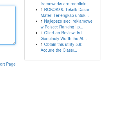
frameworks are redefinin...
1
ROKOK88: Teknik Dasar
Materi Terlengkap untuk...
1
Najlepsze sieci reklamowe
w Polsce: Ranking i p...
1
OfferLab Review: Is It
Genuinely Worth the At...
1
Obtain this utility 5.6:
Acquire the Classi...
ort Page