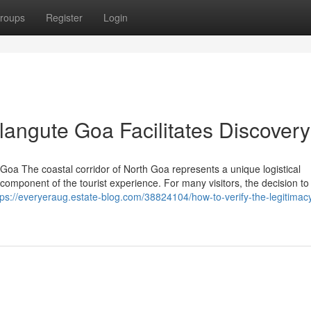
roups
Register
Login
langute Goa Facilitates Discovery
Goa The coastal corridor of North Goa represents a unique logistical
omponent of the tourist experience. For many visitors, the decision to
tps://everyeraug.estate-blog.com/38824104/how-to-verify-the-legitimacy