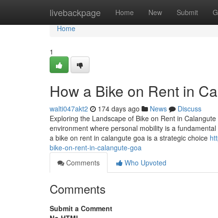
Home
livebackpage
Home
New
Submit
G
Home
1
How a Bike on Rent in Ca
walti047akt2
174 days ago
News
Discuss
Exploring the Landscape of Bike on Rent in Calangute 
environment where personal mobility is a fundamental c
a bike on rent in calangute goa is a strategic choice
ht
bike-on-rent-in-calangute-goa
Comments
Who Upvoted
Comments
Submit a Comment