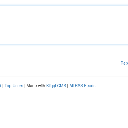
Rep
d
|
Top Users
| Made with
Kliqqi CMS
|
All RSS Feeds