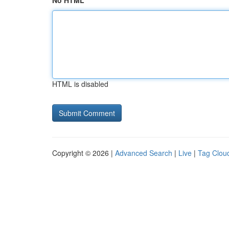
No HTML
HTML is disabled
Copyright © 2026 |
Advanced Search
|
Live
|
Tag Clou