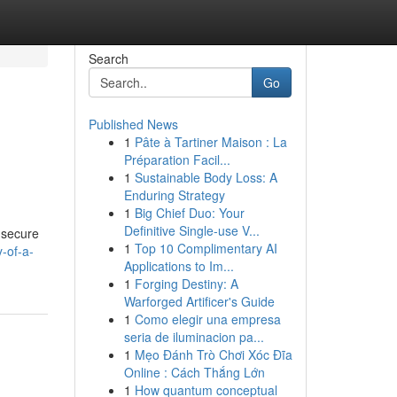
Search
Go
Published News
1
Pâte à Tartiner Maison : La
Préparation Facil...
1
Sustainable Body Loss: A
Enduring Strategy
1
Big Chief Duo: Your
Definitive Single-use V...
 secure
1
Top 10 Complimentary AI
-of-a-
Applications to Im...
1
Forging Destiny: A
Warforged Artificer's Guide
1
Como elegir una empresa
seria de iluminacion pa...
1
Mẹo Đánh Trò Chơi Xóc Đĩa
Online : Cách Thắng Lớn
1
How quantum conceptual