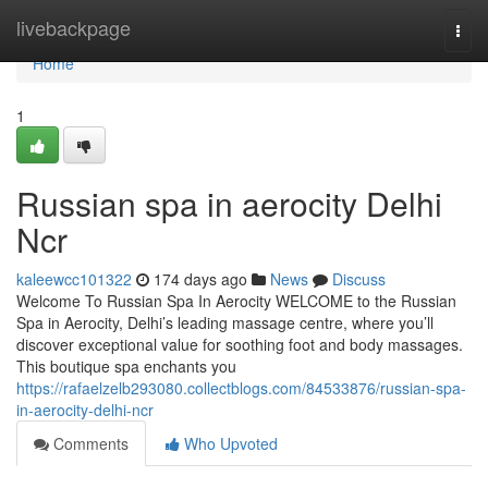
Home
livebackpage
Togg
navi
Home
1
Russian spa in aerocity Delhi
Ncr
kaleewcc101322
174 days ago
News
Discuss
Welcome To Russian Spa In Aerocity WELCOME to the Russian
Spa in Aerocity, Delhi’s leading massage centre, where you’ll
discover exceptional value for soothing foot and body massages.
This boutique spa enchants you
https://rafaelzelb293080.collectblogs.com/84533876/russian-spa-
in-aerocity-delhi-ncr
Comments
Who Upvoted