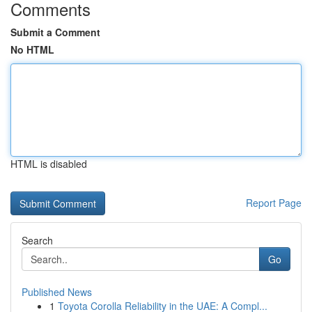
Comments
Submit a Comment
No HTML
HTML is disabled
Report Page
Search
Go
Published News
1
Toyota Corolla Reliability in the UAE: A Compl...