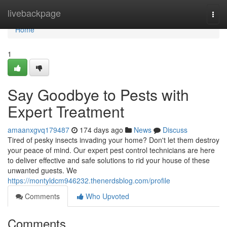
Home
livebackpage
Togg
navi
Home
1
Say Goodbye to Pests with
Expert Treatment
amaanxgvq179487
174 days ago
News
Discuss
Tired of pesky insects invading your home? Don't let them destroy
your peace of mind. Our expert pest control technicians are here
to deliver effective and safe solutions to rid your house of these
unwanted guests. We
https://montyldcm946232.thenerdsblog.com/profile
Comments
Who Upvoted
Comments