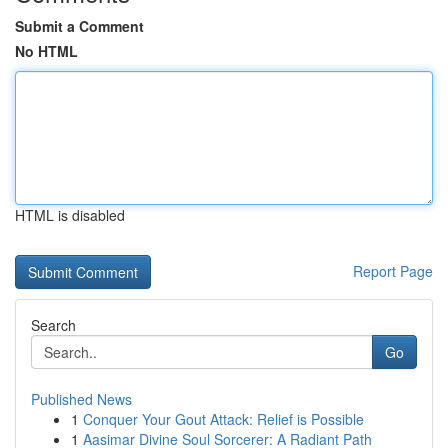
Submit a Comment
No HTML
HTML is disabled
Report Page
Search
Go
Published News
1
Conquer Your Gout Attack: Relief is Possible
1
Aasimar Divine Soul Sorcerer: A Radiant Path