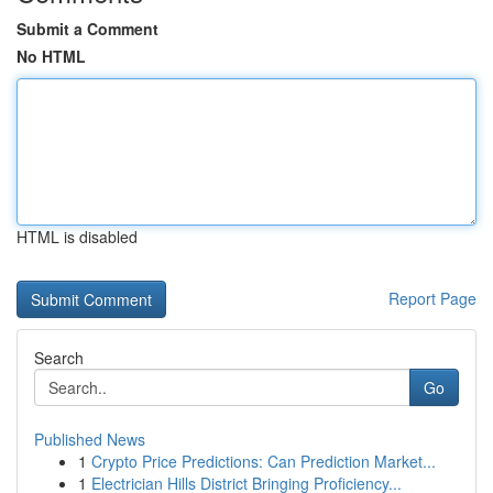
Submit a Comment
No HTML
HTML is disabled
Report Page
Search
Go
Published News
1
Crypto Price Predictions: Can Prediction Market...
1
Electrician Hills District Bringing Proficiency...