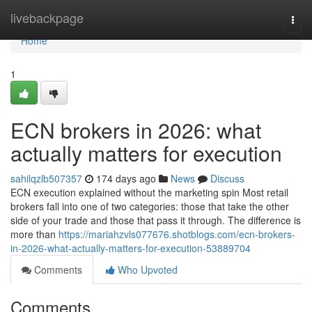
Home
livebackpage
Togg
navi
Home
1
ECN brokers in 2026: what
actually matters for execution
sahilqzlb507357
174 days ago
News
Discuss
ECN execution explained without the marketing spin Most retail
brokers fall into one of two categories: those that take the other
side of your trade and those that pass it through. The difference is
more than
https://mariahzvls077676.shotblogs.com/ecn-brokers-
in-2026-what-actually-matters-for-execution-53889704
Comments
Who Upvoted
Comments