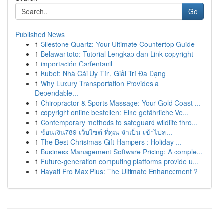
Go
Published News
1
Silestone Quartz: Your Ultimate Countertop Guide
1
Belawantoto: Tutorial Lengkap dan Link copyright
1
importación Carfentanil
1
Kubet: Nhà Cái Uy Tín, Giải Trí Đa Dạng
1
Why Luxury Transportation Provides a
Dependable...
1
Chiropractor & Sports Massage: Your Gold Coast ...
1
copyright online bestellen: Eine gefährliche Ve...
1
Contemporary methods to safeguard wildlife thro...
1
ช้อนเงิน789 เว็บไซต์ ที่คุณ จำเป็น เข้าไปส...
1
The Best Christmas Gift Hampers : Holiday ...
1
Business Management Software Pricing: A comple...
1
Future-generation computing platforms provide u...
1
Hayati Pro Max Plus: The Ultimate Enhancement ?