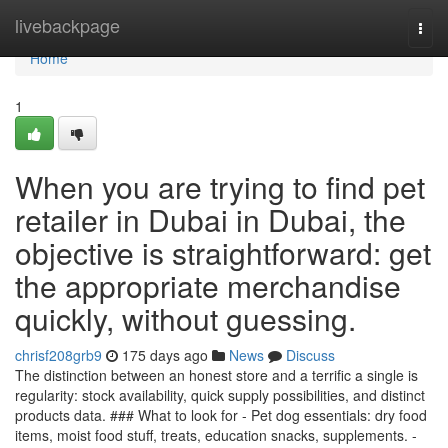
Home
livebackpage
Togg
navi
Home
1
When you are trying to find pet
retailer in Dubai in Dubai, the
objective is straightforward: get
the appropriate merchandise
quickly, without guessing.
chrisf208grb9
175 days ago
News
Discuss
The distinction between an honest store and a terrific a single is
regularity: stock availability, quick supply possibilities, and distinct
products data. ### What to look for - Pet dog essentials: dry food
items, moist food stuff, treats, education snacks, supplements. -