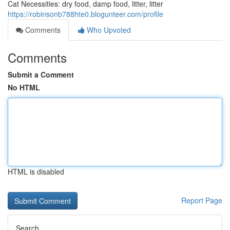
Cat Necessities: dry food, damp food, litter, litter
https://robinsonb788hte0.blogunteer.com/profile
Comments
Who Upvoted
Comments
Submit a Comment
No HTML
HTML is disabled
Report Page
Search