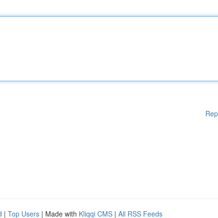
Rep
d
|
Top Users
| Made with
Kliqqi CMS
|
All RSS Feeds