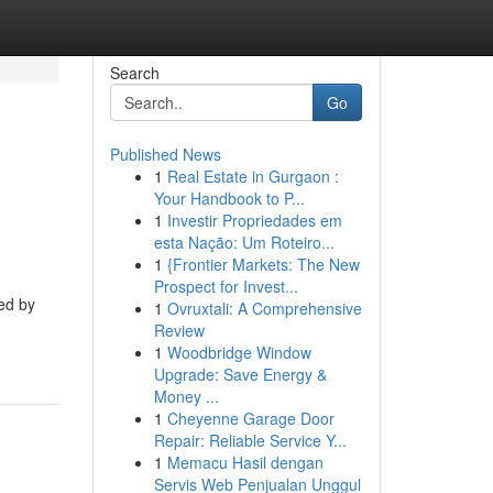
Search
Go
Published News
1
Real Estate in Gurgaon :
Your Handbook to P...
1
Investir Propriedades em
esta Nação: Um Roteiro...
1
{Frontier Markets: The New
Prospect for Invest...
ced by
1
Ovruxtali: A Comprehensive
Review
1
Woodbridge Window
Upgrade: Save Energy &
Money ...
1
Cheyenne Garage Door
Repair: Reliable Service Y...
1
Memacu Hasil dengan
Servis Web Penjualan Unggul