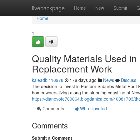
Home
livebackpage
Home
New
Submit
G
Home
1
Quality Materials Used i
Replacement Work
kaleadbl416978
176 days ago
News
Discuss
The decision to invest in Eastern Suburbs Metal Roof Re
homeowners living along the stunning coastline of New
https://dianevofe789664.blogdanica.com/40081703/the
Comments
Who Upvoted
Comments
Submit a Comment