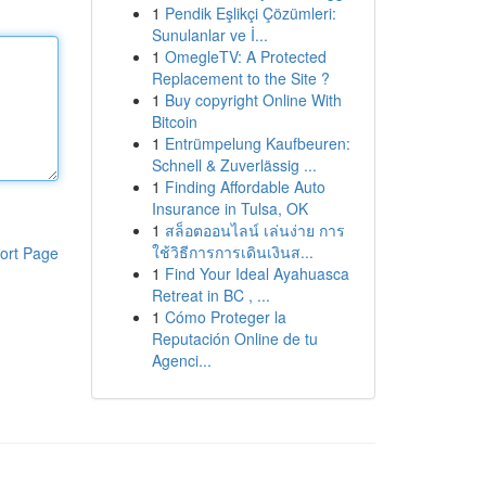
1
Pendik Eşlikçi Çözümleri:
Sunulanlar ve İ...
1
OmegleTV: A Protected
Replacement to the Site ?
1
Buy copyright Online With
Bitcoin
1
Entrümpelung Kaufbeuren:
Schnell & Zuverlässig ...
1
Finding Affordable Auto
Insurance in Tulsa, OK
1
สล็อตออนไลน์ เล่นง่าย การ
ใช้วิธีการการเดินเงินส...
ort Page
1
Find Your Ideal Ayahuasca
Retreat in BC , ...
1
Cómo Proteger la
Reputación Online de tu
Agenci...