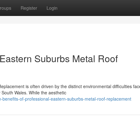
roups
Register
Login
n Eastern Suburbs Metal Roof
placement is often driven by the distinct environmental difficulties fa
 South Wales. While the aesthetic
-benefits-of-professional-eastern-suburbs-metal-roof-replacement