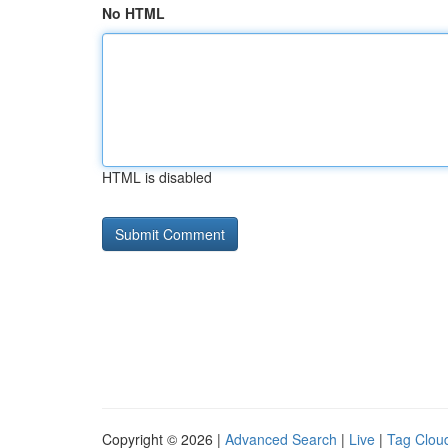
No HTML
HTML is disabled
Copyright © 2026 |
Advanced Search
|
Live
|
Tag Clou