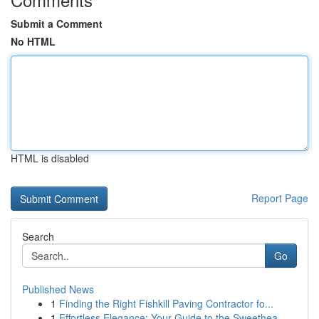
Submit a Comment
No HTML
HTML is disabled
Report Page
Search
Go
Published News
1
Finding the Right Fishkill Paving Contractor fo...
1
Effortless Elegance: Your Guide to the Sweethea...