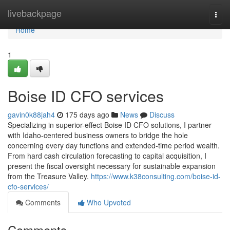
Home
livebackpage
Togg
navi
Home
1
Boise ID CFO services
gavin0k88jah4
175 days ago
News
Discuss
Specializing in superior-effect Boise ID CFO solutions, I partner
with Idaho-centered business owners to bridge the hole
concerning every day functions and extended-time period wealth.
From hard cash circulation forecasting to capital acquisition, I
present the fiscal oversight necessary for sustainable expansion
from the Treasure Valley.
https://www.k38consulting.com/boise-id-
cfo-services/
Comments
Who Upvoted
Comments