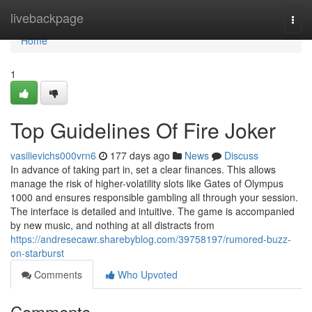
Home
livebackpage
Togg
navi
Home
1
Top Guidelines Of Fire Joker
vasilievichs000vrn6
177 days ago
News
Discuss
In advance of taking part in, set a clear finances. This allows
manage the risk of higher-volatility slots like Gates of Olympus
1000 and ensures responsible gambling all through your session.
The interface is detailed and intuitive. The game is accompanied
by new music, and nothing at all distracts from
https://andresecawr.sharebyblog.com/39758197/rumored-buzz-
on-starburst
Comments
Who Upvoted
Comments