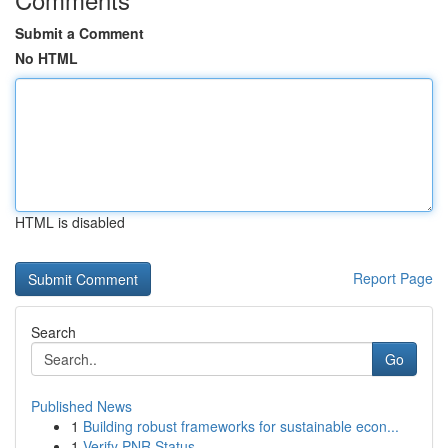
Submit a Comment
No HTML
HTML is disabled
Report Page
Search
Go
Published News
1
Building robust frameworks for sustainable econ...
1
Verify PNR Status