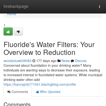
Home
livebackpage
Togg
navi
Home
1
Fluoride's Water Filters: Your
Overview to Reduction
woodyeiuw638083
177 days ago
News
Discuss
Concerned about fluoridation in your drinking water? Many
individuals are wanting ways to decrease their exposure, leading
to increased interest in fluoridated water systems. While municipal
drinking water often add
https://ihannajnfs771041.blazingblog.com/profile
Comments
Who Upvoted
Comments