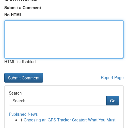
Submit a Comment
No HTML
HTML is disabled
Report Page
Search
Go
Published News
1
Choosing an GPS Tracker Creator: What You Must
...