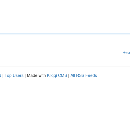
Rep
d
|
Top Users
| Made with
Kliqqi CMS
|
All RSS Feeds