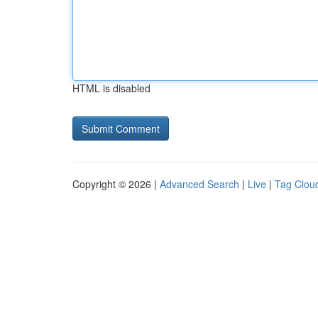
HTML is disabled
Copyright © 2026 |
Advanced Search
|
Live
|
Tag Clou