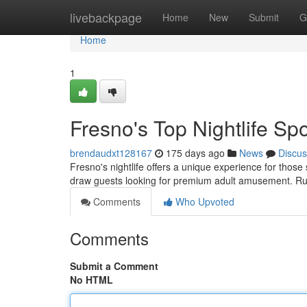
Home
livebackpage
Home
New
Submit
G
Home
1
Fresno's Top Nightlife Sp
brendaudxt128167
175 days ago
News
Discus
Fresno's nightlife offers a unique experience for those
draw guests looking for premium adult amusement. Ru
Comments
Who Upvoted
Comments
Submit a Comment
No HTML