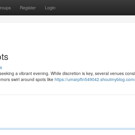
roups
Register
Login
ots
s
 seeking a vibrant evening. While discretion is key, several venues consi
mors swirl around spots like
https://umarpftn549042.shoutmyblog.com/p