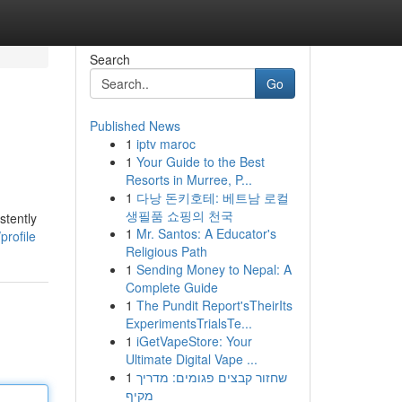
Search
Go
Published News
1
iptv maroc
1
Your Guide to the Best
Resorts in Murree, P...
1
다낭 돈키호테: 베트남 로컬
생필품 쇼핑의 천국
stently
1
Mr. Santos: A Educator's
rofile
Religious Path
1
Sending Money to Nepal: A
Complete Guide
1
The Pundit Report'sTheirIts
ExperimentsTrialsTe...
1
iGetVapeStore: Your
Ultimate Digital Vape ...
1
שחזור קבצים פגומים: מדריך
מקיף