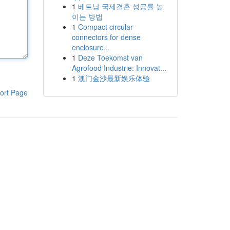
1
베트남 국제결혼 성공률 높
이는 방법
1
Compact circular
connectors for dense
enclosure...
1
Deze Toekomst van
Agrofood Industrie: Innovat...
1
澳门金沙最新娱乐体验
ort Page