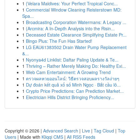
1
{Velara Maldives: Your Perfect Tropical Conc...
1
Commercial Window Cleaning Reisterstown MD:
Spa...
1
Broadcasting Corporation Watermans: A Legacy ...
1
{Arcmira: A In-Depth Analysis into the Risin...
1
Deceased Estate Clearance Simplifying Estate Pr...
1
Bingo Plus: The Fun Has Started!
1
LG EAU61383502 Drain Water Pump Replacement
&...
1
Nyonya4d Linklist: Daftar Paling Update & Te...
1
Thriving – Rather Merely Making Do: Healthy Exi...
1
Web Cam Entertainment: A Growing Trend
1
ตรวจผลหวยออนไลน์: วิธีตรวจสอบผลรางวัลง่ายๆ
1
Dự đoán kết quả xổ số Minh Ngọc · Bắt cầu lô...
1
Crypto Price Predictions: Can Prediction Market...
1
Electrician Hills District Bringing Proficiency...
Copyright © 2026 |
Advanced Search
|
Live
|
Tag Cloud
|
Top
Users
| Made with
Kliqqi CMS
|
All RSS Feeds