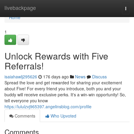
Home
livebackpage
Togg
navi
Home
1
Unlock Rewards with Five
Referrals!
isaiahawlj295626
176 days ago
News
Discuss
Spread the love and get rewarded for sharing your excitement
about Five! For every friend you introduce, both you and your
buddy will receive exclusive perks. It's a win-win opportunity! So,
tell everyone you know
https://lululzvj965397.angelinsblog.com/profile
Comments
Who Upvoted
Comments