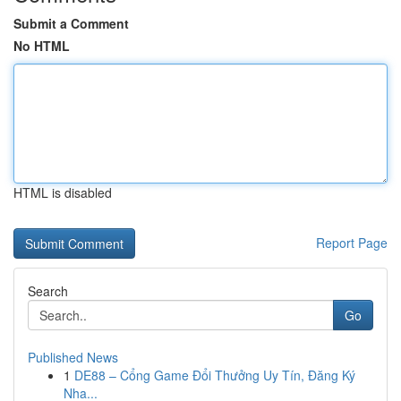
Submit a Comment
No HTML
HTML is disabled
Report Page
Search
Go
Published News
1
DE88 – Cổng Game Đổi Thưởng Uy Tín, Đăng Ký
Nha...