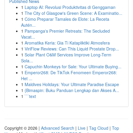
Published News
1
Laptop AI: Revolusi Produktivitas di Genggaman
1
The City of Glasgow's Green Scene: A Examinatio...
1
Cómo Preparar Tamales de Elote: La Receta
Autén...
1
Pampanga's Premier Retreats: The Secluded
Vacat...
1
Aromatika Keria: Gia Ti Katapliktiki Atmosfera
1
ViriFlow Reviews: Can This Liquid Prostate Drop...
1
Solar Plant O&M Services Improve Long-Term
Sola...
1
Capuchin Monkeys for Sale: Your Ultimate Buying...
1
Emperor268: De TikTok Fenomeen Emperor268:
Het ...
1
Maldives Holidays: Your Ultimate Paradise Escape
1
{Bimaspin: Buku Panduan Lengkap dan Akses A...
1
```text
Copyright © 2026 |
Advanced Search
|
Live
|
Tag Cloud
|
Top