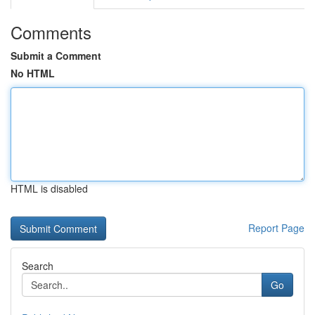
Comments
Submit a Comment
No HTML
HTML is disabled
Report Page
Search
Go