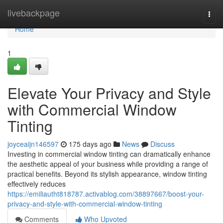
Home
livebackpage
Togg
navi
Home
1
Elevate Your Privacy and Style
with Commercial Window
Tinting
joyceaijn146597
175 days ago
News
Discuss
Investing in commercial window tinting can dramatically enhance
the aesthetic appeal of your business while providing a range of
practical benefits. Beyond its stylish appearance, window tinting
effectively reduces
https://emiliautht818787.activablog.com/38897667/boost-your-
privacy-and-style-with-commercial-window-tinting
Comments
Who Upvoted