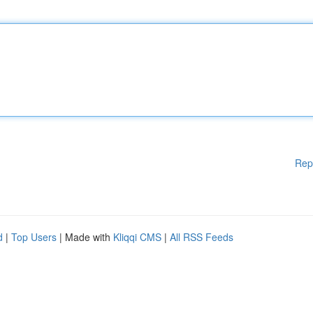
Rep
d
|
Top Users
| Made with
Kliqqi CMS
|
All RSS Feeds