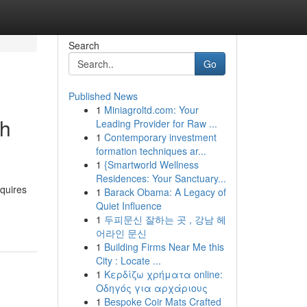
Search
Go
Published News
1
Miniagroltd.com: Your
th
Leading Provider for Raw ...
1
Contemporary investment
formation techniques ar...
1
{Smartworld Wellness
Residences: Your Sanctuary...
equires
1
Barack Obama: A Legacy of
Quiet Influence
1
두피문신 잘하는 곳 , 강남 헤
어라인 문신
1
Building Firms Near Me this
City : Locate ...
1
Κερδίζω χρήματα online:
Οδηγός για αρχάριους
1
Bespoke Coir Mats Crafted