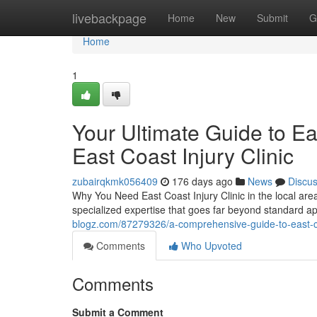
Home
livebackpage
Home
New
Submit
G
Home
1
Your Ultimate Guide to Eas
East Coast Injury Clinic
zubairqkmk056409
176 days ago
News
Discu
Why You Need East Coast Injury Clinic in the local area
specialized expertise that goes far beyond standard 
blogz.com/87279326/a-comprehensive-guide-to-east-coast
Comments
Who Upvoted
Comments
Submit a Comment