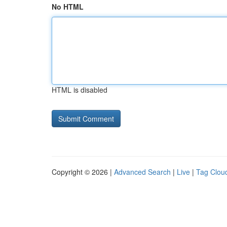
No HTML
HTML is disabled
Copyright © 2026 |
Advanced Search
|
Live
|
Tag Clou