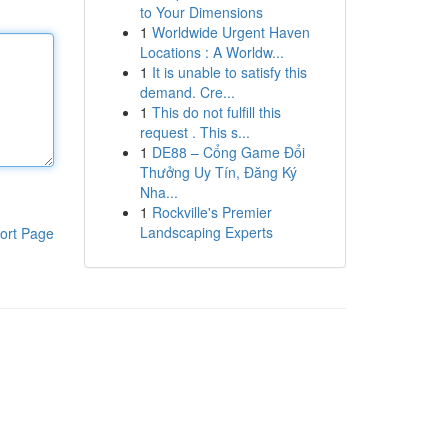
to Your Dimensions
1
Worldwide Urgent Haven
Locations : A Worldw...
1
It is unable to satisfy this
demand. Cre...
1
This do not fulfill this
request . This s...
1
DE88 – Cổng Game Đổi
Thưởng Uy Tín, Đăng Ký
Nha...
1
Rockville's Premier
Landscaping Experts
ort Page