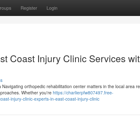
roups
Register
Login
t Coast Injury Clinic Services wi
ss
 Navigating orthopedic rehabilitation center matters in the local area r
approaches. Whether you're
https://charlierpfw807497.free-
-injury-clinic-experts-in-east-coast-injury-clinic