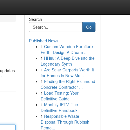
Search
Go
Published News
1
Custom Wooden Furniture
Perth: Design A Dream ...
1
HH88: A Deep Dive into the
Legendary Synth
1
Are Solar Carports Worth It
 updates
for Homes in New Me...
er
1
Finding the Right Richmond
Concrete Contractor ...
1
Load Testing: Your
Definitive Guide
1
Monthly IPTV: The
Definitive Handbook
1
Responsible Waste
Disposal Through Rubbish
Remo...