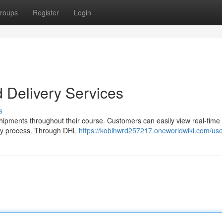
roups
Register
Login
 Delivery Services
s
shipments throughout their course. Customers can easily view real-time
very process. Through DHL
https://kobihwrd257217.oneworldwiki.com/us