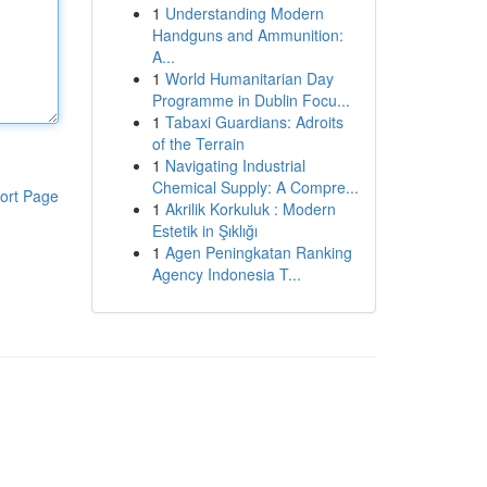
1
Understanding Modern
Handguns and Ammunition:
A...
1
World Humanitarian Day
Programme in Dublin Focu...
1
Tabaxi Guardians: Adroits
of the Terrain
1
Navigating Industrial
Chemical Supply: A Compre...
ort Page
1
Akrilik Korkuluk : Modern
Estetik in Şıklığı
1
Agen Peningkatan Ranking
Agency Indonesia T...