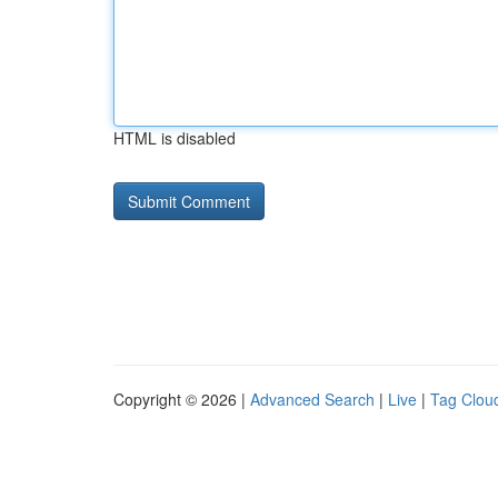
HTML is disabled
Copyright © 2026 |
Advanced Search
|
Live
|
Tag Clou