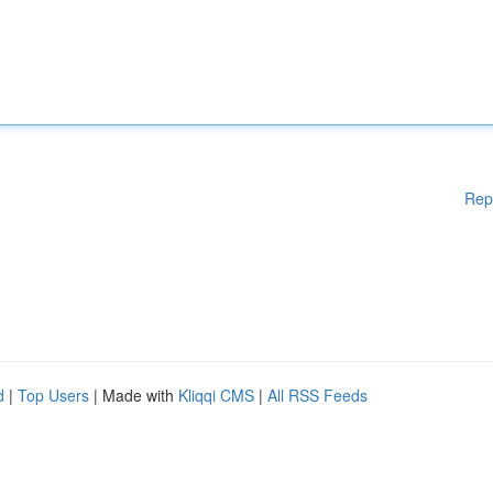
Rep
d
|
Top Users
| Made with
Kliqqi CMS
|
All RSS Feeds