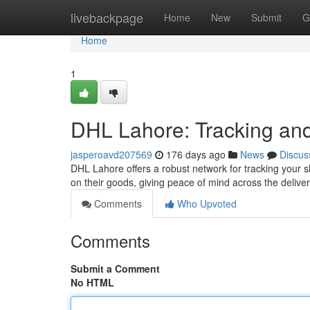
Home
livebackpage
Home
New
Submit
G
Home
1
DHL Lahore: Tracking and
jasperoavd207569
176 days ago
News
Discus
DHL Lahore offers a robust network for tracking your 
on their goods, giving peace of mind across the deli
Comments
Who Upvoted
Comments
Submit a Comment
No HTML