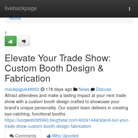
Home
livebackpage
Togg
navi
Home
1
Elevate Your Trade Show:
Custom Booth Design &
Fabrication
maciepgju648952
178 days ago
News
Discuss
Attract attendees and make a lasting impact at your next trade
show with a custom booth design crafted to showcase your
brand's unique personality. Our expert team delivers in creating
eye-catching, functional booths
https://lucqwob095960.blog5star.com/40241444/stand-out-your-
trade-show-custom-booth-design-fabrication
Comments
Who Upvoted