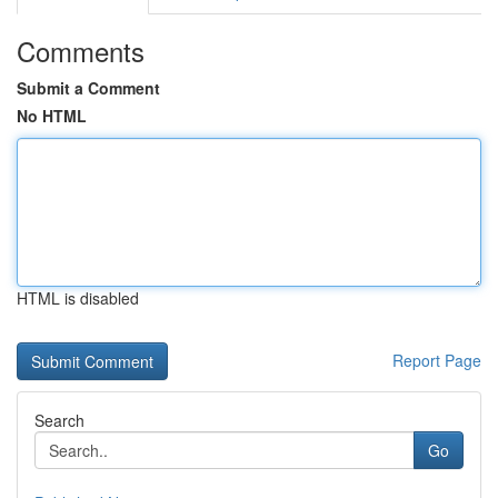
Comments
Submit a Comment
No HTML
HTML is disabled
Report Page
Search
Go