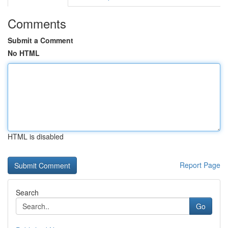
Comments
Submit a Comment
No HTML
HTML is disabled
Report Page
Search
Go