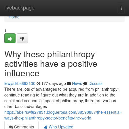
Home
livebackpage
Togg
navi
Home
1
Why these philanthropy
activities have a positive
influence
lewyslkbs682130
177 days ago
News
Discuss
There are lots of advantages to be acquired from philanthropy;
continue reading to figure out what they are In addition to the
social and economic impact of philanthropy, there are various
other basic advantages
https://abelrswf627831.bloguerosa.com/38590887/the-essential-
ways-the-philanthropy-sector-benefits-the-world
Comments
Who Upvoted