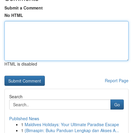
Submit a Comment
No HTML
HTML is disabled
Report Page
Search
Go
Published News
1
Maldives Holidays: Your Ultimate Paradise Escape
1
{Bimaspin: Buku Panduan Lengkap dan Akses A...