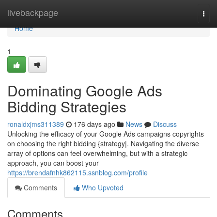
Home
livebackpage
Togg
navi
Home
1
Dominating Google Ads
Bidding Strategies
ronaldxjms311389
176 days ago
News
Discuss
Unlocking the efficacy of your Google Ads campaigns copyrights
on choosing the right bidding {strategy|. Navigating the diverse
array of options can feel overwhelming, but with a strategic
approach, you can boost your
https://brendafnhk862115.ssnblog.com/profile
Comments
Who Upvoted
Comments