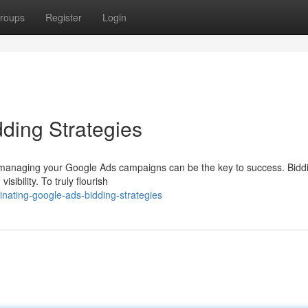
roups
Register
Login
ding Strategies
lly managing your Google Ads campaigns can be the key to success. Bidd
sibility. To truly flourish
nating-google-ads-bidding-strategies