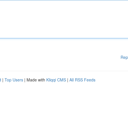
Rep
d
|
Top Users
| Made with
Kliqqi CMS
|
All RSS Feeds