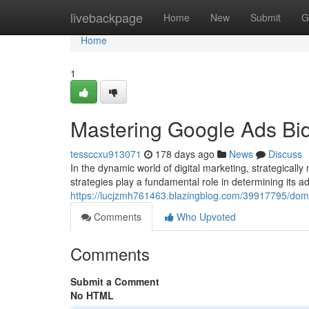
Home
livebackpage
Home
New
Submit
G
Home
1
Mastering Google Ads Bid
tessccxu913071
178 days ago
News
Discuss
In the dynamic world of digital marketing, strategica
strategies play a fundamental role in determining its ad vi
https://lucjzmh761463.blazingblog.com/39917795/domi
Comments
Who Upvoted
Comments
Submit a Comment
No HTML