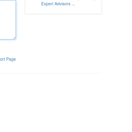
Expert Advisors ...
ort Page