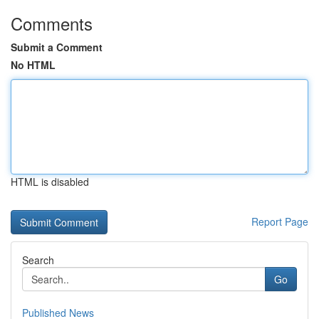
Comments
Submit a Comment
No HTML
HTML is disabled
Report Page
Search
Go
Published News