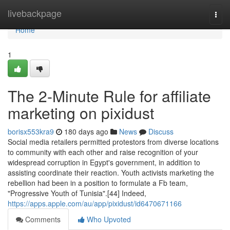
Home
livebackpage
Togg
navi
Home
1
The 2-Minute Rule for affiliate
marketing on pixidust
borisx553kra9
180 days ago
News
Discuss
Social media retailers permitted protestors from diverse locations
to community with each other and raise recognition of your
widespread corruption in Egypt's government, in addition to
assisting coordinate their reaction. Youth activists marketing the
rebellion had been in a position to formulate a Fb team,
"Progressive Youth of Tunisia".[44] Indeed,
https://apps.apple.com/au/app/pixidust/id6470671166
Comments
Who Upvoted