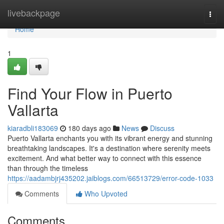
Home
livebackpage
Togg
navi
Home
1
Find Your Flow in Puerto
Vallarta
kiaradbli183069
180 days ago
News
Discuss
Puerto Vallarta enchants you with its vibrant energy and stunning
breathtaking landscapes. It's a destination where serenity meets
excitement. And what better way to connect with this essence
than through the timeless
https://aadambjrj435202.jaiblogs.com/66513729/error-code-1033
Comments
Who Upvoted
Comments