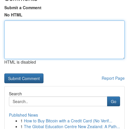
Submit a Comment
No HTML
HTML is disabled
Report Page
Search
Go
Published News
1
How to Buy Bitcoin with a Credit Card (No Verif...
1
The Global Education Centre New Zealand: A Path...